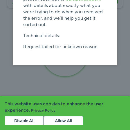
with details about exactly what you
were trying to do when you received
the error, and we'll help you get it
sorted out.
Technical details:
Request failed for unknown reason
This website uses cookies to enhance the user
experience.
Privacy Policy
Disable All
Allow All