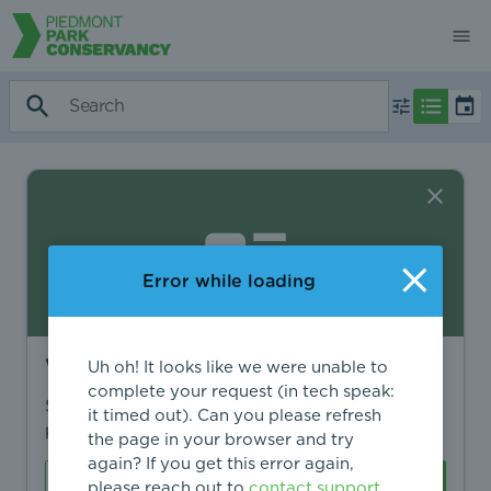
Error while loading
Want to find more?
Uh oh! It looks like we were unable to
complete your request (in tech speak:
Sign in to find personalized recommendations,
it timed out). Can you please refresh
private opportunities, and more.
the page in your browser and try
again? If you get this error again,
Sign In
Create Account
please reach out to
contact support